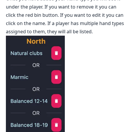
under the player. If you want to remove it you can
click the red bin button. If you want to edit it you can
click on the name. If a player has multiple hand types
assigned to them, they will all be listed.