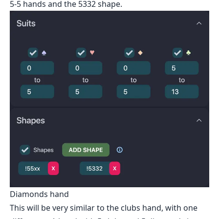
5-5 hands and the 5332 shape.
Diamonds hand
This will be very similar to the clubs hand, with one