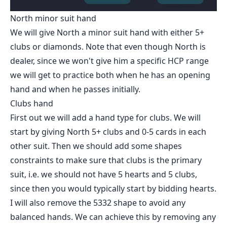
North minor suit hand
We will give North a minor suit hand with either 5+
clubs or diamonds. Note that even though North is
dealer, since we won't give him a specific HCP range
we will get to practice both when he has an opening
hand and when he passes initially.
Clubs hand
First out we will add a hand type for clubs. We will
start by giving North 5+ clubs and 0-5 cards in each
other suit. Then we should add some shapes
constraints to make sure that clubs is the primary
suit, i.e. we should not have 5 hearts and 5 clubs,
since then you would typically start by bidding hearts.
I will also remove the 5332 shape to avoid any
balanced hands. We can achieve this by removing any