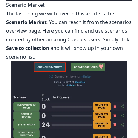
Scenario Market
The last thing we will cover in this article is the
Scenario Market
. You can reach it from the scenarios
overview page. Here you can find and use scenarios
created by other amazing Cuebids users! Simply click
Save to collection
and it will show up in your own
scenario list.