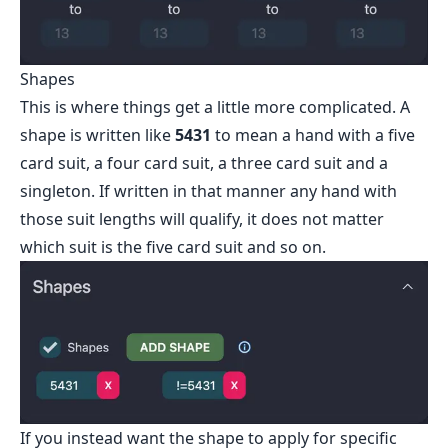
Shapes
This is where things get a little more complicated. A
shape is written like
5431
to mean a hand with a five
card suit, a four card suit, a three card suit and a
singleton. If written in that manner any hand with
those suit lengths will qualify, it does not matter
which suit is the five card suit and so on.
If you instead want the shape to apply for specific