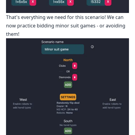
That's everything we need for this scenario! We can
now practice bidding minor suit games - or avoiding
them!