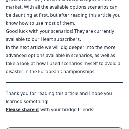
market. With all the available options scenarios can
be daunting at first, but after reading this article you
know how to use most of them.
Good luck with your scenarios! They are currently
available to our Heart subscribers.
In the next article we will dig deeper into the more
advanced options available in scenarios, as well as
take a look at how I used scenarios myself to avoid a
disaster in the European Championships.
Thank you for reading this article and I hope you
learned something!
Please share it
with your bridge friends!