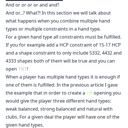
And or or or or and and?
And or...? What?! In this section we will talk about
what happens when you combine multiple hand
types or multiple constraints in a hand type.
For a given hand type all constraints must be fulfilled.
If you for example add a HCP constraint of 15-17 HCP
and a shape constraint to only include 5332, 4432 and
4333 shapes both of them will be true and you can
open
1
NT
!
When a player has multiple hand types it is enough if
one of them is fulfilled. In the previous article I gave
the example that in order to create a
1
opening you
would give the player three different hand types:
weak balanced, strong balanced and natural with
clubs. For a given deal the player will have one of the
given hand types.