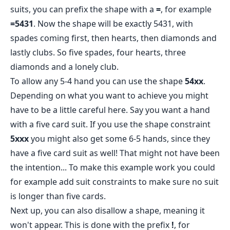
suits, you can prefix the shape with a
=
, for example
=5431
. Now the shape will be exactly 5431, with
spades coming first, then hearts, then diamonds and
lastly clubs. So five spades, four hearts, three
diamonds and a lonely club.
To allow any 5-4 hand you can use the shape
54xx
.
Depending on what you want to achieve you might
have to be a little careful here. Say you want a hand
with a five card suit. If you use the shape constraint
5xxx
you might also get some 6-5 hands, since they
have a five card suit as well! That might not have been
the intention... To make this example work you could
for example add suit constraints to make sure no suit
is longer than five cards.
Next up, you can also disallow a shape, meaning it
won't appear. This is done with the prefix
!
, for