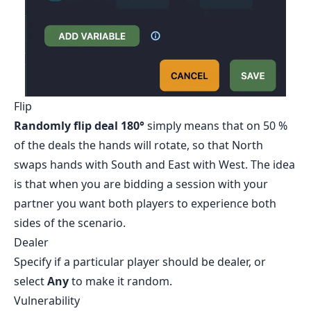
Flip
Randomly flip deal 180°
simply means that on 50 %
of the deals the hands will rotate, so that North
swaps hands with South and East with West. The idea
is that when you are bidding a session with your
partner you want both players to experience both
sides of the scenario.
Dealer
Specify if a particular player should be dealer, or
select
Any
to make it random.
Vulnerability