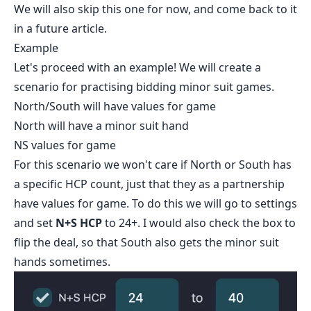
We will also skip this one for now, and come back to it
in a future article.
Example
Let's proceed with an example! We will create a
scenario for practising bidding minor suit games.
North/South will have values for game
North will have a minor suit hand
NS values for game
For this scenario we won't care if North or South has
a specific HCP count, just that they as a partnership
have values for game. To do this we will go to settings
and set
N+S HCP
to 24+. I would also check the box to
flip the deal, so that South also gets the minor suit
hands sometimes.