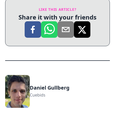
LIKE THIS ARTICLE?
Share it with your friends
Daniel Gullberg
Cuebids