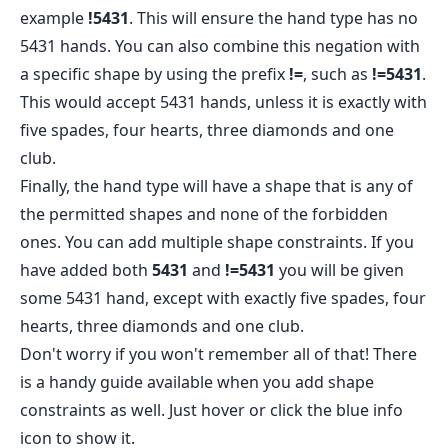
example
!5431
. This will ensure the hand type has no
5431 hands. You can also combine this negation with
a specific shape by using the prefix
!=
, such as
!=5431
.
This would accept 5431 hands, unless it is exactly with
five spades, four hearts, three diamonds and one
club.
Finally, the hand type will have a shape that is any of
the permitted shapes and none of the forbidden
ones. You can add multiple shape constraints. If you
have added both
5431
and
!=5431
you will be given
some 5431 hand, except with exactly five spades, four
hearts, three diamonds and one club.
Don't worry if you won't remember all of that! There
is a handy guide available when you add shape
constraints as well. Just hover or click the blue info
icon to show it.