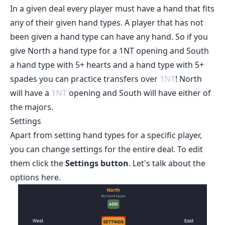
In a given deal every player must have a hand that fits
any of their given hand types. A player that has not
been given a hand type can have any hand. So if you
give North a hand type for a 1NT opening and South
a hand type with 5+ hearts and a hand type with 5+
spades you can practice transfers over
1
NT
! North
will have a
1
NT
opening and South will have either of
the majors.
Settings
Apart from setting hand types for a specific player,
you can change settings for the entire deal. To edit
them click the
Settings button
. Let's talk about the
options here.