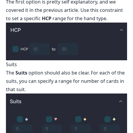
The first option is pretty self explanatory, and we
covered it in the previous article. Use this constraint
to set a specific
HCP
range for the hand type.
Suits
The
Suits
option should also be clear. For each of the
suits, you can specify a range for number of cards in
that suit.