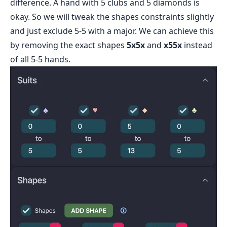
difference. A hand with 5 clubs and 5 diamonds is
okay. So we will tweak the shapes constraints slightly
and just exclude 5-5 with a major. We can achieve this
by removing the exact shapes
5x5x
and
x55x
instead
of all 5-5 hands.