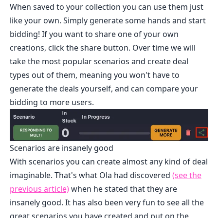
When saved to your collection you can use them just
like your own. Simply generate some hands and start
bidding! If you want to share one of your own
creations, click the share button. Over time we will
take the most popular scenarios and create deal
types out of them, meaning you won't have to
generate the deals yourself, and can compare your
bidding to more users.
Scenarios are insanely good
With scenarios you can create almost any kind of deal
imaginable. That's what Ola had discovered
(see the
previous article)
when he stated that they are
insanely good. It has also been very fun to see all the
great scenarios you have created and put on the