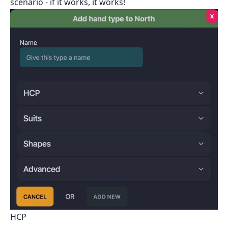
scenario - if it works, it works!
HCP