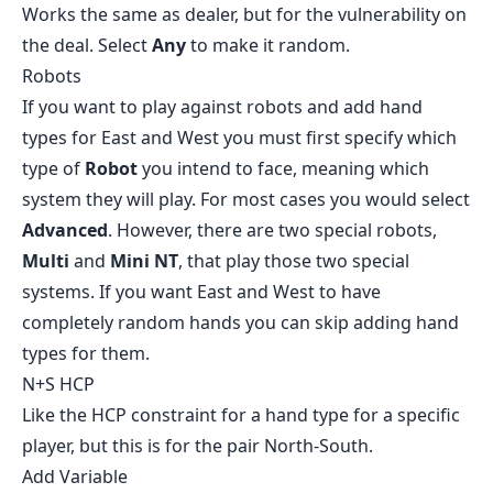
Works the same as dealer, but for the vulnerability on
the deal. Select
Any
to make it random.
Robots
If you want to play against robots and add hand
types for East and West you must first specify which
type of
Robot
you intend to face, meaning which
system they will play. For most cases you would select
Advanced
. However, there are two special robots,
Multi
and
Mini NT
, that play those two special
systems. If you want East and West to have
completely random hands you can skip adding hand
types for them.
N+S HCP
Like the HCP constraint for a hand type for a specific
player, but this is for the pair North-South.
Add Variable