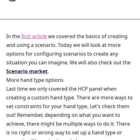
In the
first article
we covered the basics of creating
and using a scenario. Today we will look at more
options for configuring scenarios to create any
situation you can imagine. We will also check out the
Scenario market
.
More hand type options
Last time we only covered the HCP panel when
creating a custom hand type. There are more ways to
set constraints for your hand type. Let's check them
out! Remember, depending on what you want to
achieve, there might be multiple ways to do it. There
is no right or wrong way to set up a hand type or