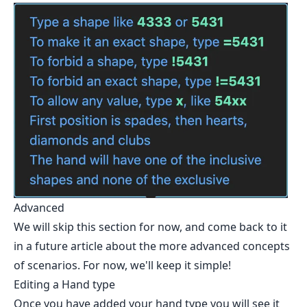
Advanced
We will skip this section for now, and come back to it
in a future article about the more advanced concepts
of scenarios. For now, we'll keep it simple!
Editing a Hand type
Once you have added your hand type you will see it