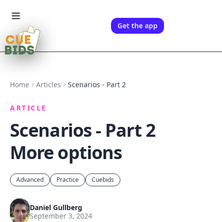
Get the app
Home
Articles
Scenarios - Part 2
ARTICLE
Scenarios - Part 2
More options
Advanced
Practice
Cuebids
Daniel Gullberg
September 3, 2024