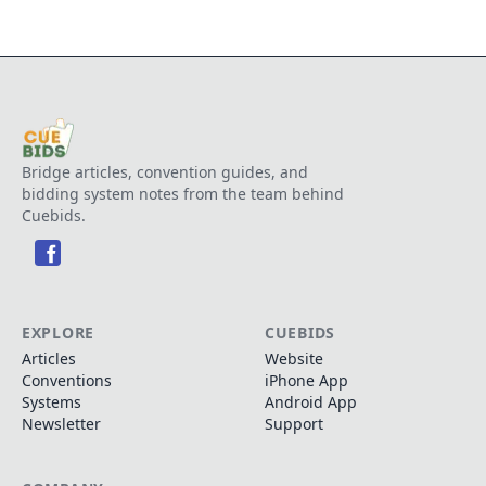
Bridge articles, convention guides, and
bidding system notes from the team behind
Cuebids.
EXPLORE
CUEBIDS
Articles
Website
Conventions
iPhone App
Systems
Android App
Newsletter
Support