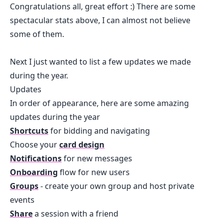
Congratulations all, great effort :) There are some
spectacular stats above, I can almost not believe
some of them.
Next I just wanted to list a few updates we made
during the year.
Updates
In order of appearance, here are some amazing
updates during the year
Shortcuts
for bidding and navigating
Choose your
card design
Notifications
for new messages
Onboarding
flow for new users
Groups
- create your own group and host private
events
Share
a session with a friend