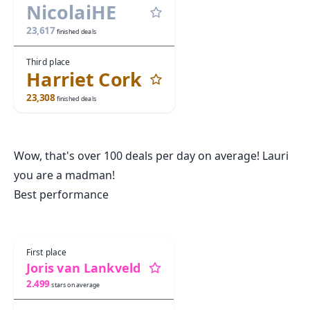
NicolaiHE
23,617
finished deals
Third place
Harriet Cork
23,308
finished deals
Wow, that's over 100 deals per day on average! Lauri
you are a madman!
Best performance
First place
Joris van Lankveld
2.499
stars on average