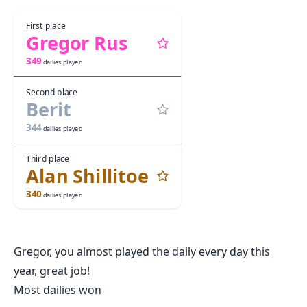
First place
Gregor Rus
349
dailies played
Second place
Berit
344
dailies played
Third place
Alan Shillitoe
340
dailies played
Gregor, you almost played the daily every day this
year, great job!
Most dailies won