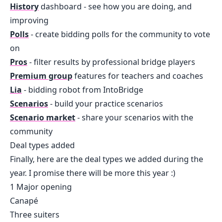
History
dashboard - see how you are doing, and
improving
Polls
- create bidding polls for the community to vote
on
Pros
- filter results by professional bridge players
Premium group
features for teachers and coaches
Lia
- bidding robot from IntoBridge
Scenarios
- build your practice scenarios
Scenario market
- share your scenarios with the
community
Deal types added
Finally, here are the deal types we added during the
year. I promise there will be more this year :)
1 Major opening
Canapé
Three suiters