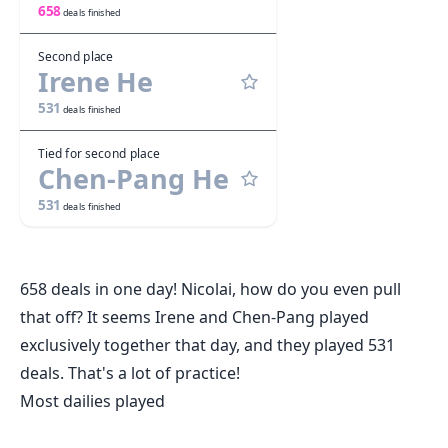
658
deals finished
Second place
Irene He
531
deals finished
Tied for second place
Chen-Pang He
531
deals finished
658 deals in one day! Nicolai, how do you even pull
that off? It seems Irene and Chen-Pang played
exclusively together that day, and they played 531
deals. That's a lot of practice!
Most dailies played