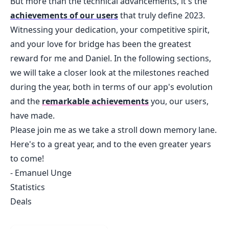
But more than the technical advancements, it's the
achievements of our users
that truly define 2023.
Witnessing your dedication, your competitive spirit,
and your love for bridge has been the greatest
reward for me and Daniel. In the following sections,
we will take a closer look at the milestones reached
during the year, both in terms of our app's evolution
and the
remarkable achievements
you, our users,
have made.
Please join me as we take a stroll down memory lane.
Here's to a great year, and to the even greater years
to come!
- Emanuel Unge
Statistics
Deals