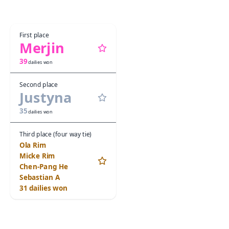
First place
Merjin
39
dailies won
Second place
Justyna
35
dailies won
Third place (four way tie)
Ola Rim
Micke Rim
Chen-Pang He
Sebastian A
31
dailies won