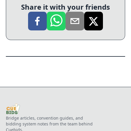
Share it with your friends
Bridge articles, convention guides, and
bidding system notes from the team behind
Cuebids.