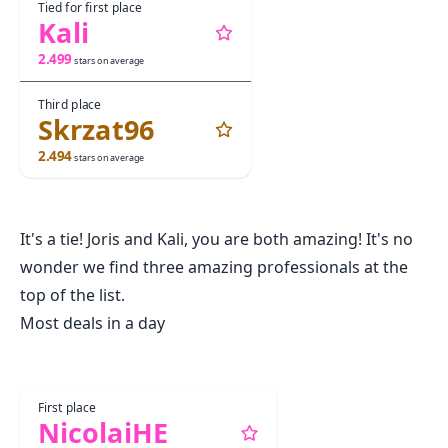
Tied for first place
Kali
2.499
stars on average
Third place
Skrzat96
2.494
stars on average
It's a tie! Joris and Kali, you are both amazing! It's no
wonder we find three amazing professionals at the
top of the list.
Most deals in a day
First place
NicolaiHE