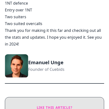
1NT defence
Entry over 1NT
Two suiters
Two suited overcalls
Thank you for making it this far and checking out all
the stats and updates. I hope you enjoyed it. See you
in 2024!
Emanuel Unge
Founder of Cuebids
LIKE THIS ARTICLE?