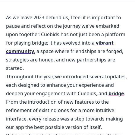
As we leave 2023 behind us, I feel it is important to
pause and reflect on the journey we've embarked
upon together. Cuebids has not just been a platform
for playing bridge; it has evolved into a
vibrant
community
, a space where friendships are forged,
strategies are honed, and new partnerships are
started.
Throughout the year, we introduced several updates,
each designed to enhance your experience and
deepen your engagement with Cuebids, and
bridge
.
From the introduction of new features to the
refinement of existing ones for a more intuitive
interface, every release was a step towards making
our app the best possible version of itself.