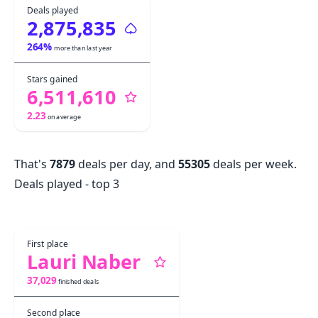
Deals played
2,875,835
264
%
more than last year
Stars gained
6,511,610
2.23
on average
That's
7879
deals per day, and
55305
deals per week.
Deals played - top 3
First place
Lauri Naber
37,029
finished deals
Second place