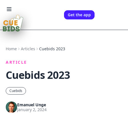
Get the app
Home
Articles
Cuebids 2023
ARTICLE
Cuebids 2023
Cuebids
Emanuel Unge
January 2, 2024